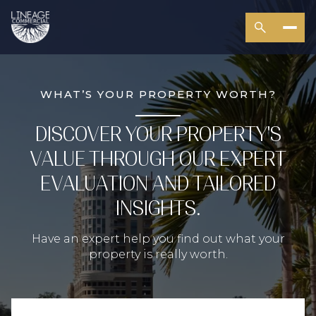
WHAT’S YOUR PROPERTY WORTH?
DISCOVER YOUR PROPERTY'S
VALUE THROUGH OUR EXPERT
EVALUATION AND TAILORED
INSIGHTS.
Have an expert help you find out what your
property is really worth.