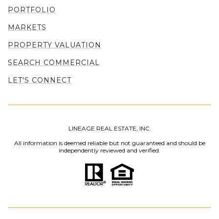
PORTFOLIO
MARKETS
PROPERTY VALUATION
SEARCH COMMERCIAL
LET'S CONNECT
LINEAGE REAL ESTATE, INC.
All information is deemed reliable but not guaranteed and should be
independently reviewed and verified.