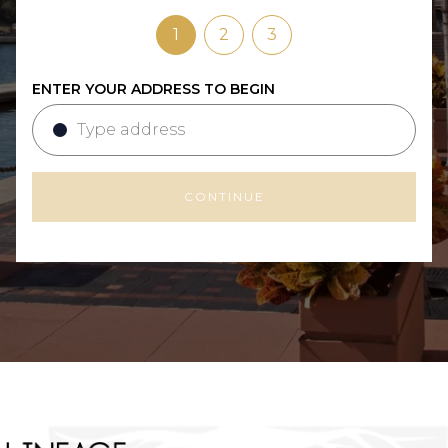
1
2
3
ENTER YOUR ADDRESS TO BEGIN
CONTINUE