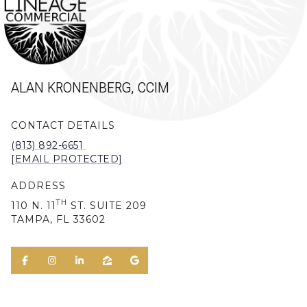
ALAN KRONENBERG, CCIM
CONTACT DETAILS
(813) 892-6651
[EMAIL PROTECTED]
ADDRESS
TH
110 N. 11
ST. SUITE 209
TAMPA, FL 33602