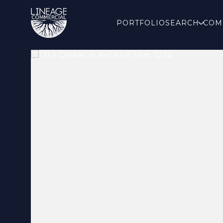
PORTFOLIO
SEARCH
COM