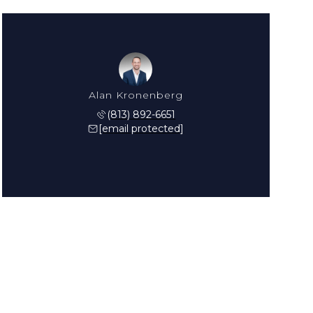
Alan Kronenberg
(813) 892-6651
[email protected]