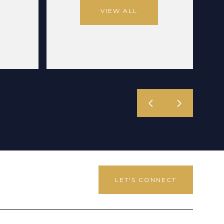
VIEW ALL
LET'S CONNECT