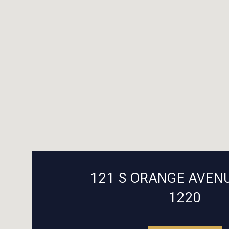
121 S ORANGE AVENU
1220