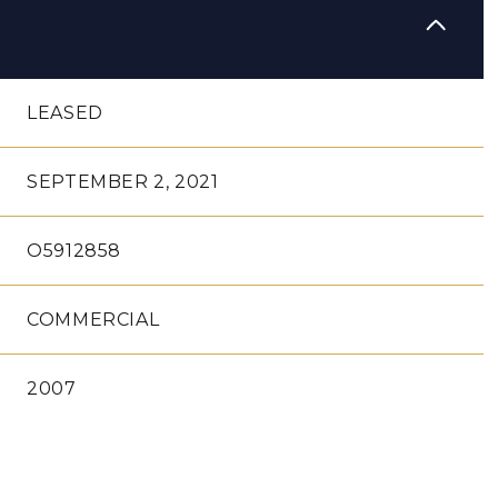
LEASED
SEPTEMBER 2, 2021
O5912858
COMMERCIAL
2007