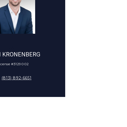
CALL
N KRONENBERG
icense #3129002
(813) 892-6651