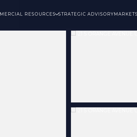
MERCIAL RESOURCES
STRATEGIC ADVISORY
MARKET