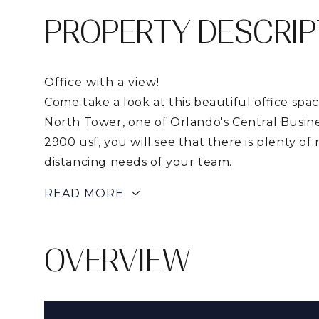
PROPERTY DESCRIP
Office with a view!
Come take a look at this beautiful office spac
North Tower, one of Orlando's Central Busines
2900 usf, you will see that there is plenty of
distancing needs of your team.
READ MORE
OVERVIEW