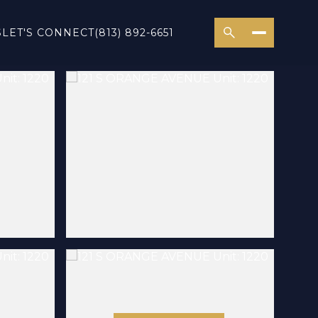
S
LET'S CONNECT
(813) 892-6651