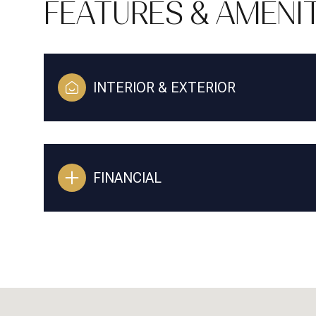
FEATURES & AMENIT
INTERIOR & EXTERIOR
FINANCIAL
SUNDAY
MONDAY
TUESDAY
09
10
11
AUG
AUG
AUG