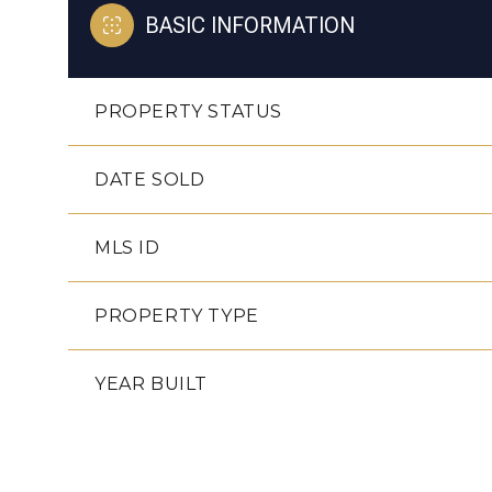
BASIC INFORMATION
PROPERTY STATUS
DATE SOLD
MLS ID
PROPERTY TYPE
YEAR BUILT