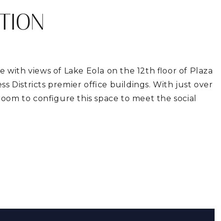
TION
e with views of Lake Eola on the 12th floor of Plaza
s Districts premier office buildings. With just over
 room to configure this space to meet the social