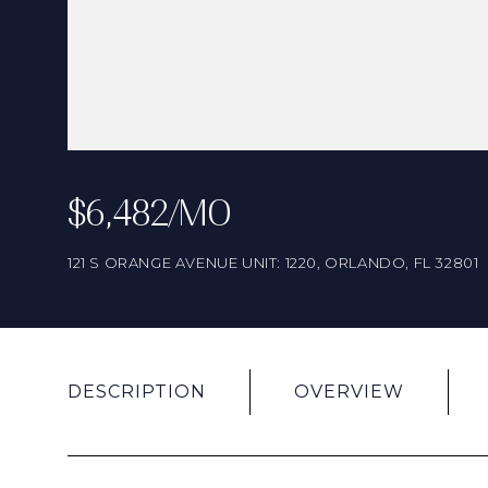
$6,482/MO
121 S ORANGE AVENUE UNIT: 1220, ORLANDO, FL 32801
DESCRIPTION
OVERVIEW