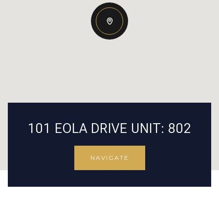
101 EOLA DRIVE UNIT: 802
NAVIGATE