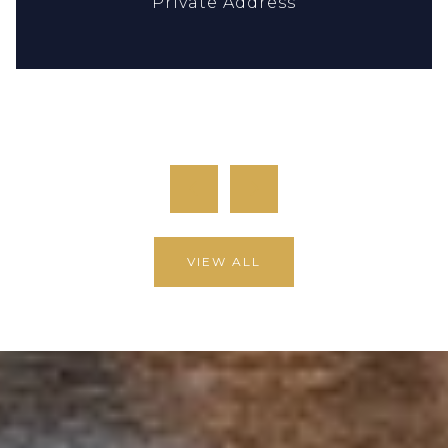
Private Address
12,904 SQ.FT.
9,858 SQ.FT.
previous
next
VIEW ALL