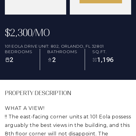
FRIDAY
SATURDAY
07
08
AUG
AUG
$2,300/MO
101 EOLA DRIVE UNIT: 802, ORLANDO, FL 32801
BEDROOMS
BATHROOMS
SQ.FT.
2
2
1,196
PROPERTY DESCRIPTION
WHAT A VIEW!
!! The east-facing corner units at 101 Eola possess
arguably the best views in the building, and this
8th floor corner will not disappoint. The