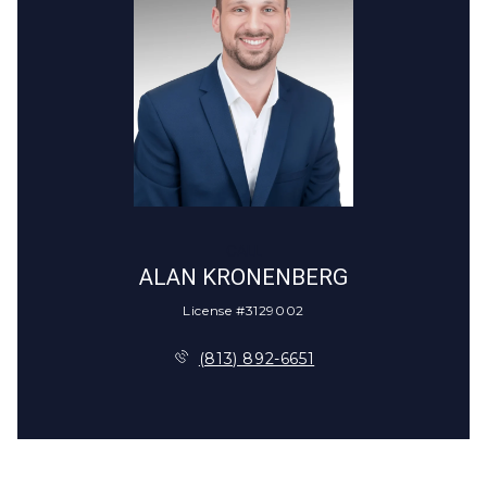
CALL
ALAN KRONENBERG
License #3129002
(813) 892-6651