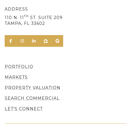
ADDRESS
TH
110 N. 11
ST. SUITE 209
TAMPA, FL 33602
PORTFOLIO
MARKETS
PROPERTY VALUATION
SEARCH COMMERCIAL
LET'S CONNECT