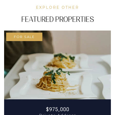
EXPLORE OTHER
FEATURED PROPERTIES
FOR SALE
$975,000