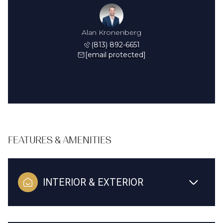
Alan Kronenberg
(813) 892-6651
[email protected]
FEATURES & AMENITIES
INTERIOR & EXTERIOR