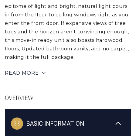
epitome of light and bright, natural light pours
in from the floor to ceiling windows right as you
enter the front door. If expansive views of tree
tops and the horizon aren't convincing enough,
this move-in ready unit also boasts hardwood
floors, Updated bathroom vanity, and no carpet,
making it the full package.
READ MORE
OVERVIEW
BASIC INFORMATION