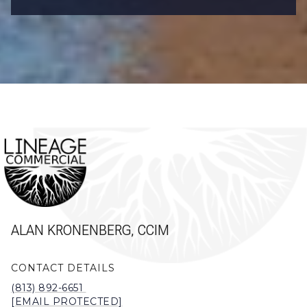
ALAN KRONENBERG, CCIM
CONTACT DETAILS
(813) 892-6651
[EMAIL PROTECTED]