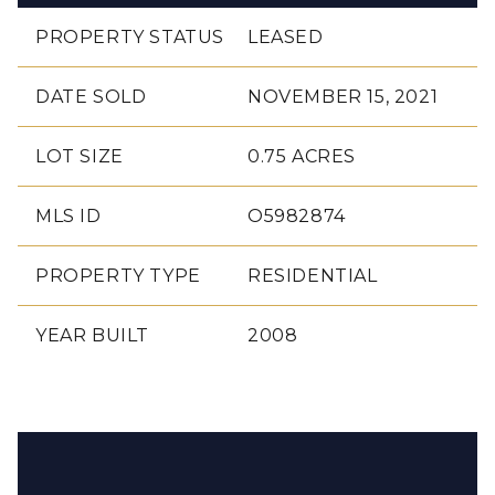
PROPERTY STATUS
LEASED
DATE SOLD
NOVEMBER 15, 2021
LOT SIZE
0.75 ACRES
MLS ID
O5982874
PROPERTY TYPE
RESIDENTIAL
YEAR BUILT
2008