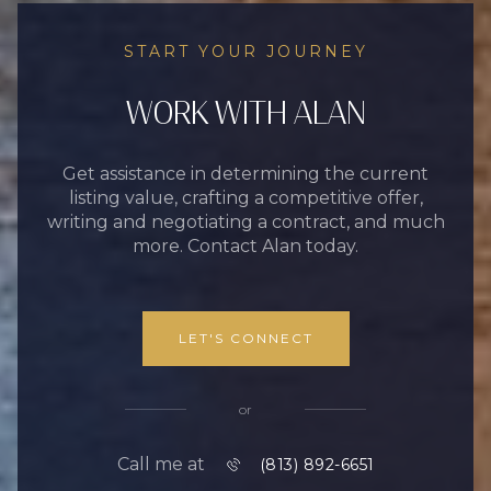
START YOUR JOURNEY
WORK WITH ALAN
Get assistance in determining the current
listing value, crafting a competitive offer,
writing and negotiating a contract, and much
more. Contact Alan today.
LET'S CONNECT
or
Call me at
(813) 892-6651