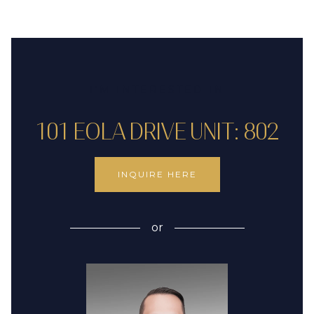
I'M INTERESTED IN
101 EOLA DRIVE UNIT: 802
INQUIRE HERE
or