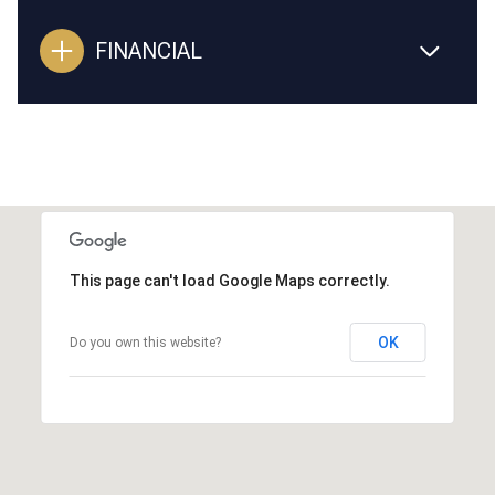
FINANCIAL
This page can't load Google Maps correctly.
OK
Do you own this website?