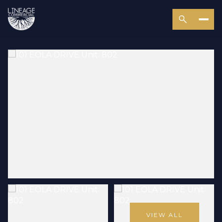
VIEW ALL