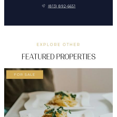
(813) 892-6651
EXPLORE OTHER
FEATURED PROPERTIES
FOR SALE