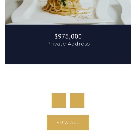
$975,000
Private Address
12,904 SQ.FT.
9,858 SQ.FT.
previous
next
VIEW ALL