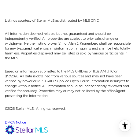
Listings courtesy of Stellar MLS as distributed by MLS GRID
All information deemed reliable but not guaranteed and should be
independently verified. All properties are subject to prior sale, change or
withdrawal. Neither listing broker(s) nor Alan J. Kronenberg shall be responsible
for any typographical errors, misinformation, misprints and shall be held totally
harmless. Properties displayed may be listed or sold by various participants in
the MLS.
Based on information submitted to the MLS GRID as of 11:32 AM UTC on
8/7/2026. All data is obtained from various sources and may not have been
verified by broker or MLS GRID. Supplied Open House Information is subject to
change without notice. All information should be independently reviewed and
verified for accuracy. Properties may or may not be listed by the office/agent
presenting the information.
©2026 Stellar MLS . All rights reserved.
DMCA Notice