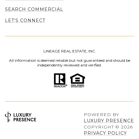
SEARCH COMMERCIAL
LET'S CONNECT
LINEAGE REAL ESTATE, INC.
All information is deemed reliable but not guaranteed and should be
independently reviewed and verified.
POWERED BY
LUXURY PRESENCE
COPYRIGHT ©
2026
PRIVACY POLICY