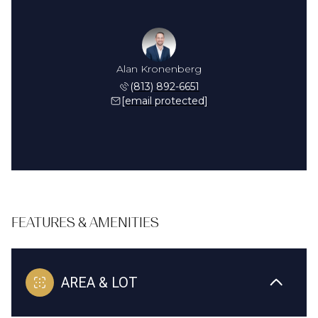
Alan Kronenberg
(813) 892-6651
[email protected]
FEATURES & AMENITIES
AREA & LOT