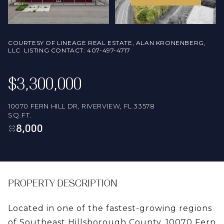
FRIDAY
SATURDAY
07
08
COURTESY OF LINEAGE REAL ESTATE, ALAN KRONENBERG,
AUG
AUG
LLC LISTING CONTACT: 407-497-4717
$3,300,000
10070 FERN HILL DR, RIVERVIEW, FL 33578
SQ.FT.
8,000
PROPERTY DESCRIPTION
Located in one of the fastest-growing regions
of Southeast Hillsborough County, 10070 Fern