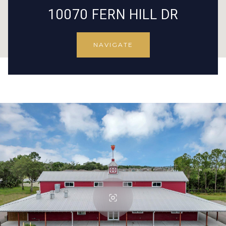
10070 FERN HILL DR
NAVIGATE