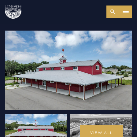
VIEW ALL