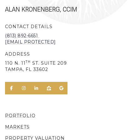
ALAN KRONENBERG, CCIM
CONTACT DETAILS
(813) 892-6651
[EMAIL PROTECTED]
ADDRESS
TH
110 N. 11
ST. SUITE 209
TAMPA, FL 33602
PORTFOLIO
MARKETS
PROPERTY VALUATION