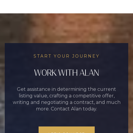
START YOUR JOURNEY
WORK WITH ALAN
Get assistance in determining the current
listing value, crafting a competitive offer,
writing and negotiating a contract, and much
more. Contact Alan today.