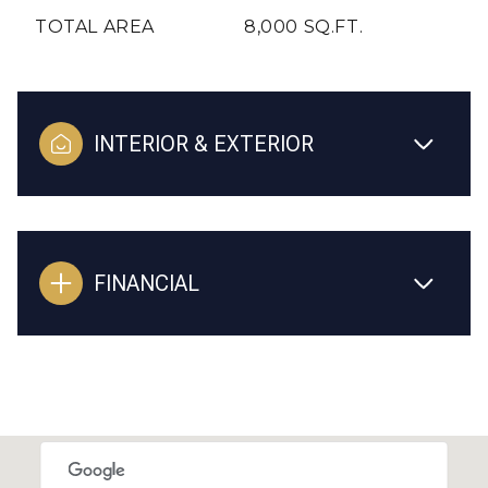
TOTAL AREA
8,000 SQ.FT.
INTERIOR & EXTERIOR
FINANCIAL