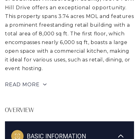
Hill Drive offers an exceptional opportunity.
This property spans 3.74 acres MOL and features
a prominent freestanding retail building with a
total area of 8,000 sq ft. The first floor, which
encompasses nearly 6,000 sq ft, boasts a large
open space with a commercial kitchen, making
it ideal for various uses, such as retail, dining, or
event hosting.
READ MORE
OVERVIEW
BASIC INFORMATION