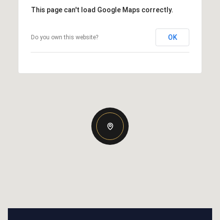
This page can't load Google Maps correctly.
OK
Do you own this website?