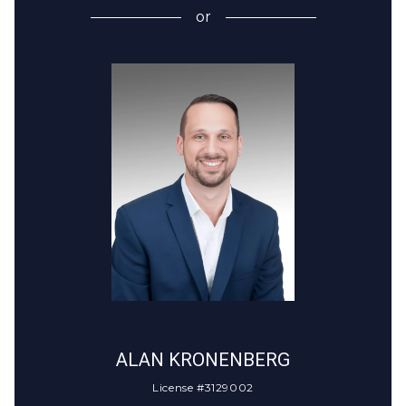
or
CALL
ALAN KRONENBERG
License #3129002