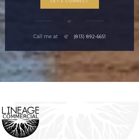
LET'S CONNECT
or
Call me at
(813) 892-6651