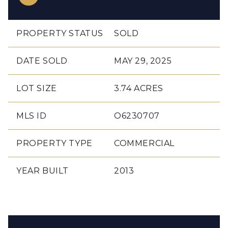
PROPERTY STATUS
SOLD
DATE SOLD
MAY 29, 2025
LOT SIZE
3.74 ACRES
MLS ID
O6230707
PROPERTY TYPE
COMMERCIAL
YEAR BUILT
2013