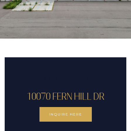
I'M INTERESTED IN
10070 FERN HILL DR
INQUIRE HERE