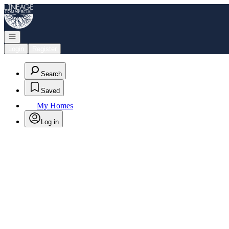
Go to: Homepage
Open navigation
Login
Register
Search
Saved
My Homes
Log in