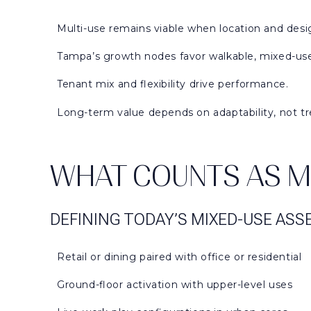
Multi-use remains viable when location and desig
Tampa’s growth nodes favor walkable, mixed-use
Tenant mix and flexibility drive performance.
Long-term value depends on adaptability, not tr
WHAT COUNTS AS MU
DEFINING TODAY’S MIXED-USE ASS
Retail or dining paired with office or residential
Ground-floor activation with upper-level uses