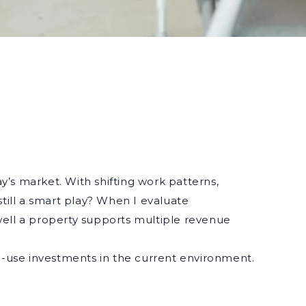
ay’s market. With shifting work patterns,
till a smart play? When I evaluate
well a property supports multiple revenue
d-use investments in the current environment.