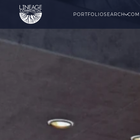
PORTFOLIO
SEARCH
COM