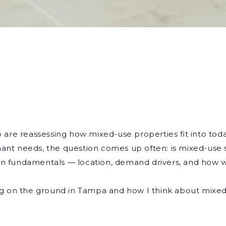
ho are reassessing how mixed-use properties fit into tod
nant needs, the question comes up often: is mixed-use s
 on fundamentals — location, demand drivers, and how 
ning on the ground in Tampa and how I think about mixe