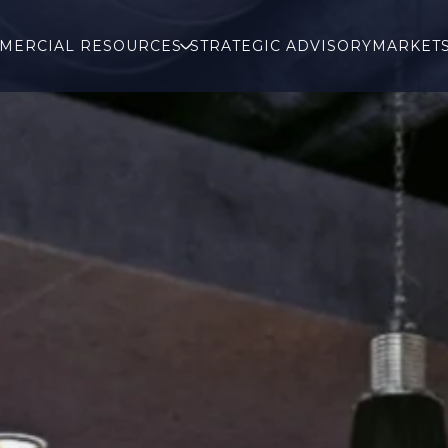
MERCIAL RESOURCES
STRATEGIC ADVISORY
MARKET