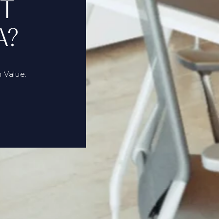
RT
A?
 Value.