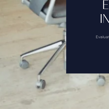
E
I
Evalua