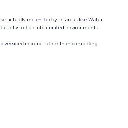
se actually means today. In areas like Water
il-plus-office into curated environments
nd diversified income rather than competing