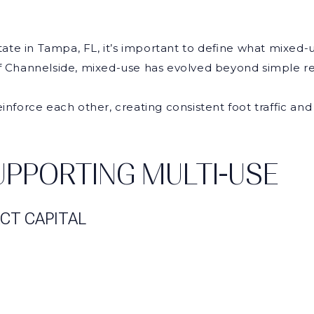
te in Tampa, FL, it’s important to define what mixed-u
Channelside, mixed-use has evolved beyond simple reta
einforce each other, creating consistent foot traffic a
PPORTING MULTI-USE
CT CAPITAL