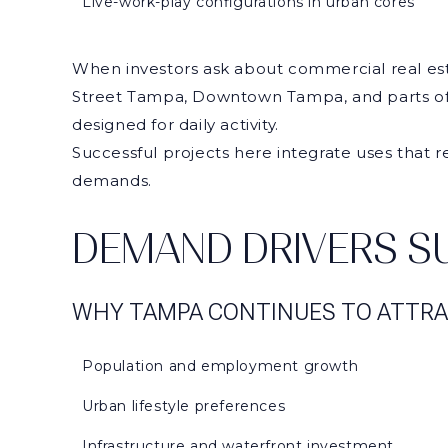
Live-work-play configurations in urban cores
When investors ask about commercial real esta
Street Tampa, Downtown Tampa, and parts of 
designed for daily activity.
Successful projects here integrate uses that r
demands.
DEMAND DRIVERS SU
WHY TAMPA CONTINUES TO ATTRA
Population and employment growth
Urban lifestyle preferences
Infrastructure and waterfront investment