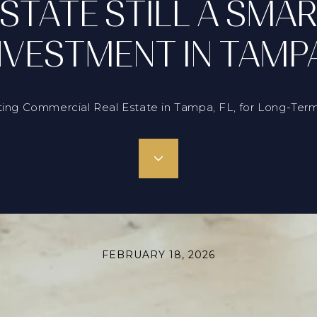
STATE STILL A SMA
NVESTMENT IN TAMP
ting Commercial Real Estate in Tampa, FL, for Long-Term
FEBRUARY 18, 2026