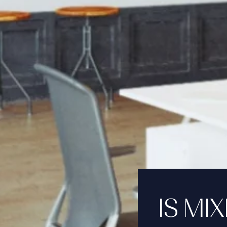
IS MI