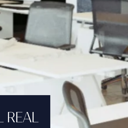
L REAL