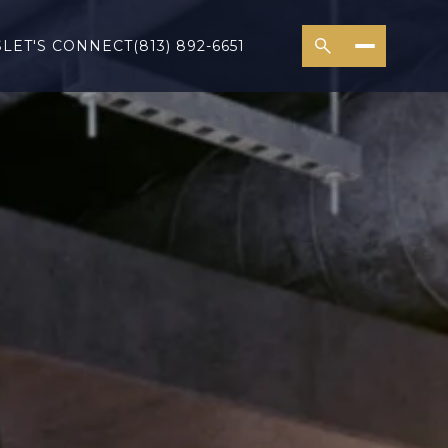
S
LET'S CONNECT
(813) 892-6651