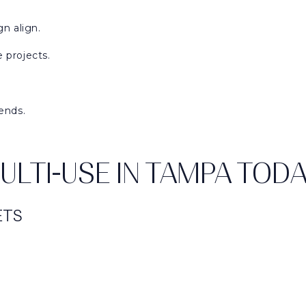
n align.
 projects.
ends.
LTI-USE IN TAMPA TOD
ETS