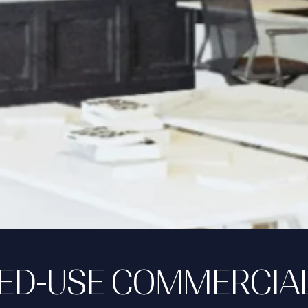
XED-USE COMMERCIA