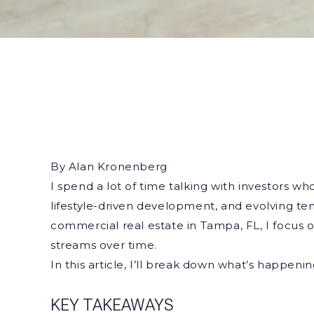
By Alan Kronenberg
I spend a lot of time talking with investors w
lifestyle-driven development, and evolving te
commercial real estate in Tampa, FL, I focus
streams over time.
In this article, I’ll break down what’s happe
KEY TAKEAWAYS